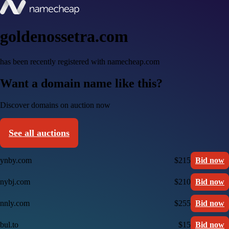
goldenossetra.com
has been recently registered with namecheap.com
Want a domain name like this?
Discover domains on auction now
See all auctions
ynby.com
$215
Bid now
nybj.com
$210
Bid now
nnly.com
$255
Bid now
bul.to
$15
Bid now