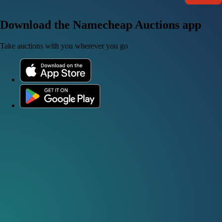
Download the Namecheap Auctions app
Take auctions with you wherever you go